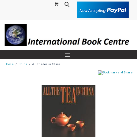
Search
Home
China
All theTea in China