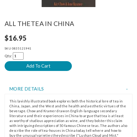
ALL THETEA IN CHINA
$16.95
SKU
0835121941
Qty:
MORE DETAILS
This lavishly illustrated book explores both the historical lore of tea in
China, Japan, and the West and the health and aesthetic virtues of the
beverage. Chow and Kramer draw on English-language secondary
literature and their experiences in China to argue that tea is at least
as worthy of studious appreciation as wine, and they bolster this claim
with intriguing descriptions of 50 famous Chinese teas. The authors also
describe the role of tea-houses in China today, tell where and how to
buy the unusual varieties they describe ("Lushan Cloud and Mist,"