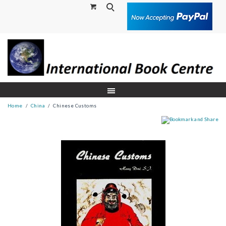
Search
Home
China
Chinese Customs