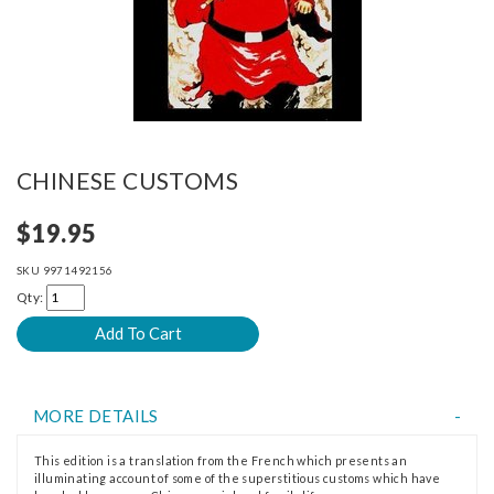
CHINESE CUSTOMS
$19.95
SKU
9971492156
Qty:
MORE DETAILS
This edition is a translation from the French which presents an
illuminating account of some of the superstitious customs which have