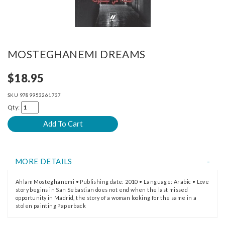
MOSTEGHANEMI DREAMS
$18.95
SKU
9789953261737
Qty:
MORE DETAILS
Ahlam Mosteghanemi • Publishing date: 2010 • Language: Arabic • Love
story begins in San Sebastian does not end when the last missed
opportunity in Madrid, the story of a woman looking for the same in a
stolen painting Paperback