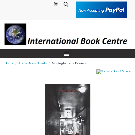
Search
Home
Arabic: New Novels
Mosteghanemi Dreams